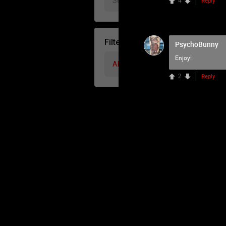
4
Reply
Filter Community By
PsychoBunny
Enjoy!
All
2
Reply