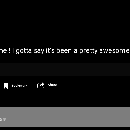
 time!! I gotta say it's been a pretty awesom
Share
Bookmark
Login/Register
Iceninekills
Official
Psychos,
As our Community grows, it's important for
 🤘🏽
home for every single Psycho in the univers