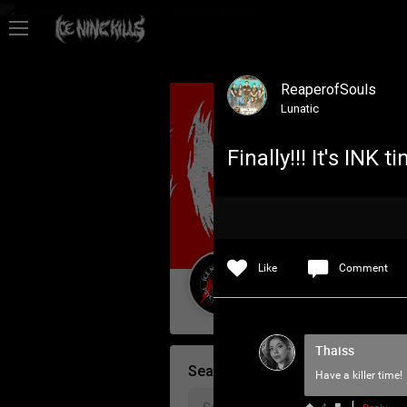
Feed
ReaperofSouls
Community
Lunatic
Finally!!! It's INK
Psycho Access
Activity
Like
Comment
Policies & Feedback
Guest User
Thaiss
Search Community By
Have a killer time!