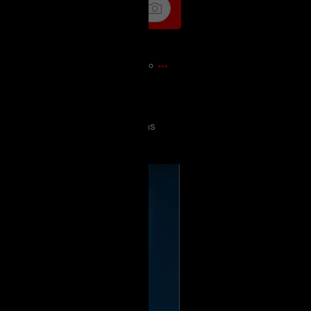
1m ago
today and it was probably my
has loved Spiderman since he was
this with him all these years later