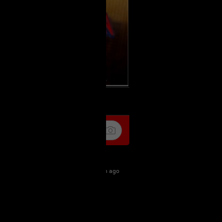
k
Share
8m ago