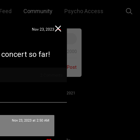
Feed
Community
Psycho Access
Nov 23, 2023
0/2000
e concert so far!
Post
2
Comments
Jul 27, 2021
Nov 23, 2023 at 2:50 AM
 us to remember that this is a
e. We are all here for our mutual