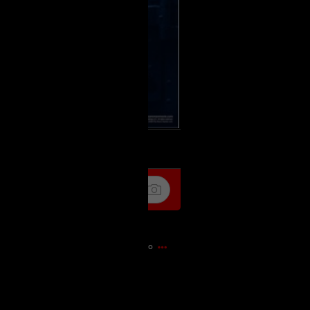
k
Share
1h ago
it Flagship store 🎃🎃🍁🍁