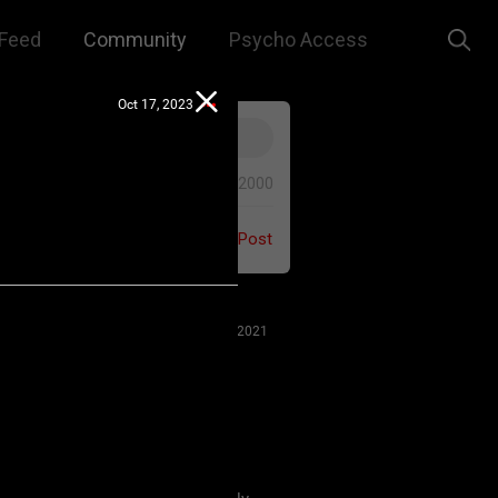
Feed
Community
Psycho Access
Oct 17, 2023
0/2000
Post
Jul 27, 2021
 us to remember that this is a
e. We are all here for our mutual