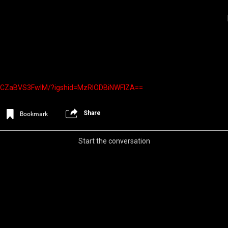
el/CZaBVS3FwIM/?igshid=MzRlODBiNWFlZA==
Share
Bookmark
Start the conversation
Login/Register
Iceninekills
Official
Psychos,
As our Community grows, it's important for
home for every single Psycho in the univers