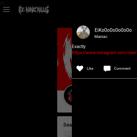
Feed
EiKo0o0o0o0o0o
Community
Maniac
Exactly
https://www.instagram.com/re
Psycho Access
Like
Comment
Activity
Policies & Feedback
Guest User
Search Community By