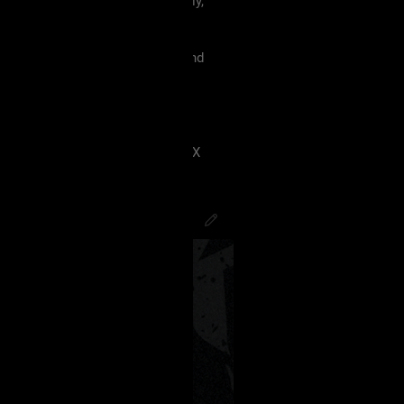
 must treat each other like family,
violence, etc.
king our terms and agreement, and
eels uncomfortable.
 have ANY kind of issue;
8J2VgfCdlaAg4oSd8J2VmvCdlZX
PsychoCamO
,
JakeySpades
,