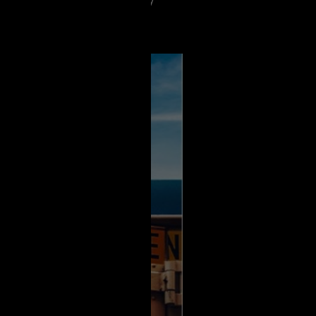
tting so many bad reviews I really
e seen psychos if u love lots of
 it 🔪🩸🩸🩸