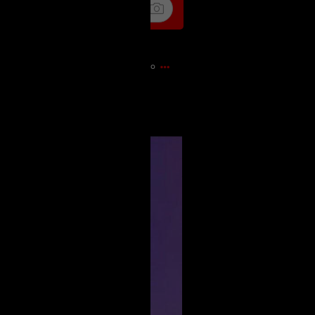
9m ago