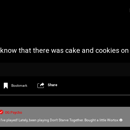
 know that there was cake and cookies on
Share
Bookmark
Login/Register
Iceninekills
Official
Psychos,
OG Psycho
As our Community grows, it's important for
I've played! Lately, been playing Don't Starve Together. Bought a little Wortox 🎃
home for every single Psycho in the univers