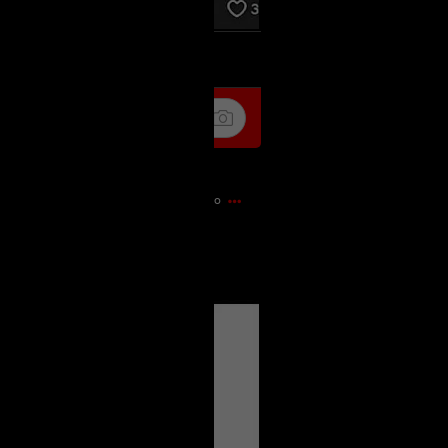
k
Share
9m ago