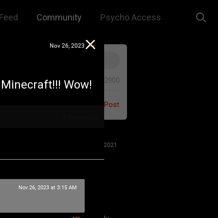
Feed
Community
Psycho Access
Nov 26, 2023
0/2000
 Minecraft!!! Wow!
Post
2
Comments
Jul 27, 2021
Nov 26, 2023 at 3:15 AM
 us to remember that this is a
e. We are all here for our mutual