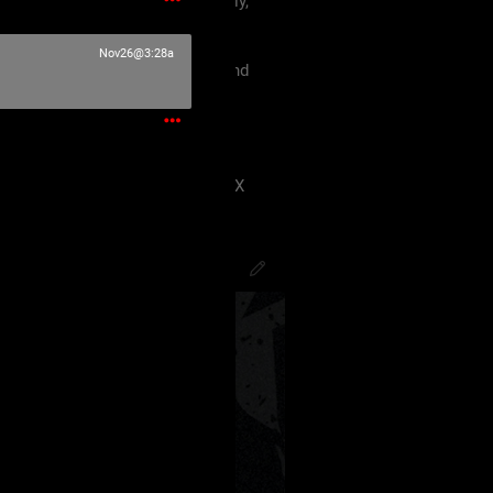
 must treat each other like family,
violence, etc.
Nov26@3:28a
king our terms and agreement, and
eels uncomfortable.
 have ANY kind of issue;
8J2VgfCdlaAg4oSd8J2VmvCdlZX
PsychoCamO
,
JakeySpades
,