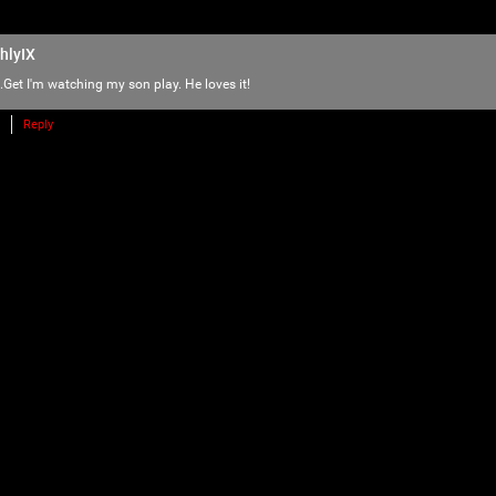
love of horror, music and arts. Therefore we
there is NO ROOM for bullying, harassment, 
hlyIX
We have the right to remove users for brea
.Get
I'm watching my son play. He loves it!
we will do just that to make sure no one f
Reply
Please reach out to our KILLER mods if you
TammyM
,
@{TUpfSU5LLPCdlYTwnZWS8J2Vo/Cdlaog
wnZWa8J2Vn/CdlZjwnZWk!},
whiskeysour
,
TheTallMan
,
capsunshine
.
We're here for you Psychos.