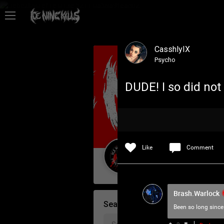
Feed
CasshlyIX
Community
Psycho
DUDE! I so did not
Psycho Access
Activity
Like
Comment
Policies & Feedback
Guest User
Brash.Warlock
Search Community By
Been so long since 