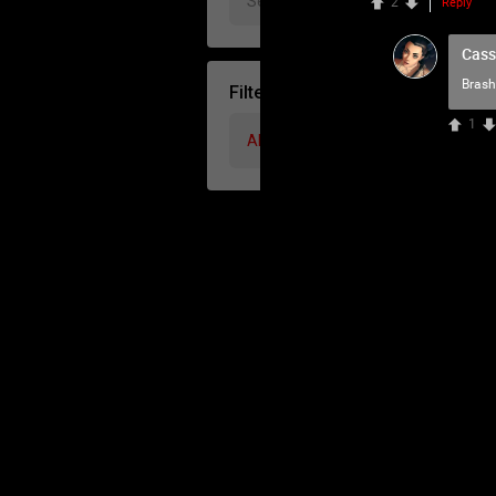
2
Reply
Cass
Brash
Filter Community By
1
All