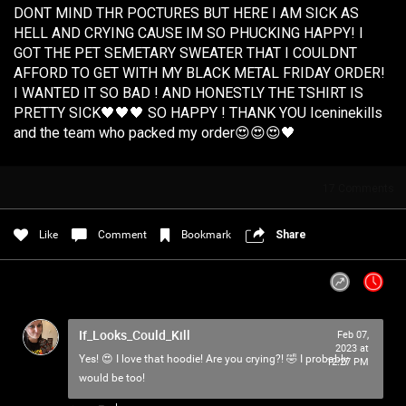
DONT MIND THR POCTURES BUT HERE I AM SICK AS
Filter Community By
🩸TELL A PSYCHO🩸
HELL AND CRYING CAUSE IM SO PHUCKING HAPPY! I
GOT THE PET SEMETARY SWEATER THAT I COULDNT
All
Apple Music
AFFORD TO GET WITH MY BLACK METAL FRIDAY ORDER!
I WANTED IT SO BAD ! AND HONESTLY THE TSHIRT IS
Spotify
PRETTY SICK🖤🖤🖤 SO HAPPY ! THANK YOU Iceninekills
and the team who packed my order😍😍😍🖤
Policies & Feedback
17
Comments
0/2000
Like
Comment
Bookmark
Share
Post
Jul 27, 2021
Iceninekills
If_Looks_Could_Kill
Feb 07,
Official
2023 at
Yes! 😍 I love that hoodie! Are you crying?! 🤣 I probably
12:27 PM
would be too!
Psychos,