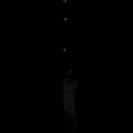
 must treat each other like family,
violence, etc.
king our terms and agreement, and
eels uncomfortable.
 have ANY kind of issue;
8J2VgfCdlaAg4oSd8J2VmvCdlZX
PsychoCamO
,
JakeySpades
,