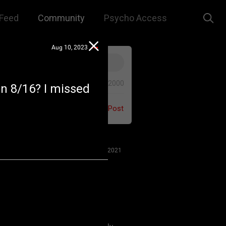
Feed
Community
Psycho Access
Aug 10, 2023
0/2000
on 8/16? I missed
Post
Jul 27, 2021
 us to remember that this is a
e. We are all here for our mutual