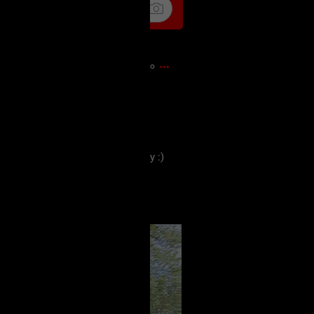
12m ago
ces and some old familiar ones.
e everyone has a lovely Thursday :)