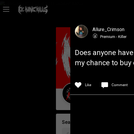
Feed
Allure_Crimson
Community
Premium - Killer
Does anyone have a
Psycho Access
my chance to buy 
Activity
Like
Comment
Policies & Feedback
Guest User
Search Community By