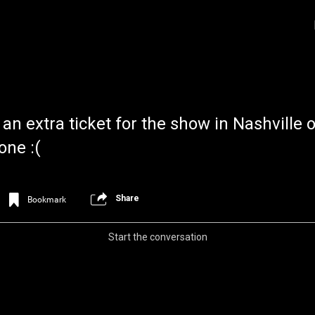
n extra ticket for the show in Nashville 
one :(
Share
Bookmark
Login/Register
Iceninekills
Official
Start the conversation
Psychos,
As our Community grows, it's important for
home for every single Psycho in the univers