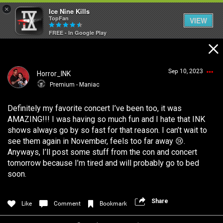
×
Ice Nine Kills
TopFan
VIEW
FREE - In Google Play
Home
Sep 10, 2023
Horror_INK
Feed
Premium - Maniac
Definitely my favorite concert I’ve been too, it was
Community
Login/Register
AMAZING!!! I was having so much fun and I hate that INK
Guest User
shows always go by so fast for that reason. I can’t wait to
see them again in November, feels too far away 😢.
Psycho Access
Anyways, I’ll post some stuff from the con and concert
tomorrow because I’m tired and will probably go to bed
Search Community By
soon.
Activity
Share
Like
Comment
Bookmark
SHORTCUTS