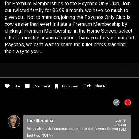
for Premium Memberships to the Psychos Only Club. Join
Filter Community By
🩸TELL A PSYCHO🩸
our twisted family for $6.99 a month, we have so much to
give you... Not to mention, joining the Psychos Only Club is
All
Apple Music
now easier than ever! Initiate a Premium Membership by
clicking 'Premium Membership' in the Home Screen, select
Spotify
either a monthly or annual option. Thank you for your support
Psychos, we can't wait to share the killer perks slashing
their way to you…
Policies & Feedback
0/2000
4
Comments
Like
Comment
Bookmark
Share
Post
Jul 27, 2021
Iceninekills
Official
thekilleranna
Jun 19,
2021 at
What about the discount codes that didn't work for the
12:35 AM
Psychos,
last two NOTN?