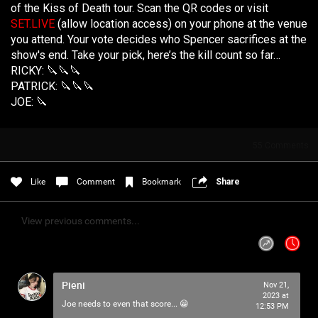
of the Kiss of Death tour. Scan the QR codes or visit
Filter Community By
🩸TELL A PSYCHO🩸
SET.LIVE
(allow location access) on your phone at the venue
you attend. Your vote decides who Spencer sacrifices at the
All
Apple Music
show's end. Take your pick, here’s the kill count so far…
RICKY: 🔪🔪🔪
Spotify
PATRICK: 🔪🔪🔪
JOE: 🔪
Policies & Feedback
55
Comments
0/2000
Like
Comment
Bookmark
Share
Post
View previous comments...
Jul 27, 2021
Iceninekills
Official
Pieni
Nov 21,
2023 at
Psychos,
Joe needs to even that score... 😁
12:53 PM