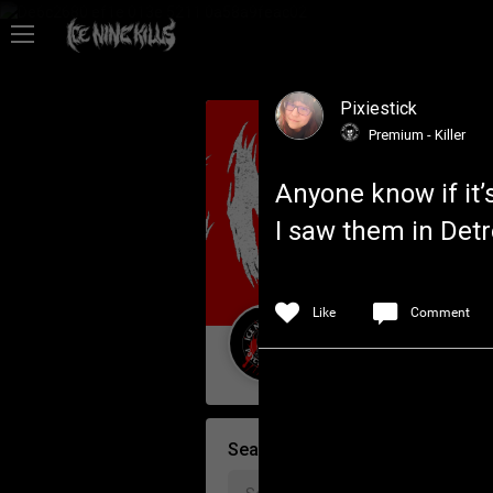
Feed
Pixiestick
Community
Premium - Killer
Anyone know if it’s
Psycho Access
I saw them in Detr
Activity
Like
Comment
Policies & Feedback
Guest User
Search Community By