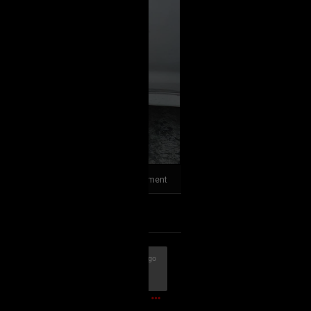
1
Comment
k
Share
9m ago