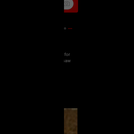
5m ago

wers. They looked a little worse for
in immediately went: "Texas Chainsaw
rance... at least not while I was
wesome start to the weekend! 🖤