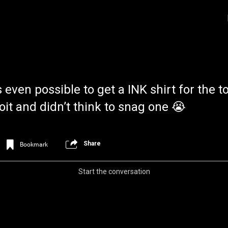
 even possible to get a INK shirt for the t
oit and didn’t think to snag one 😭
Share
Bookmark
Login/Register
Iceninekills
Official
Start the conversation
Psychos,
As our Community grows, it's important for
home for every single Psycho in the univers