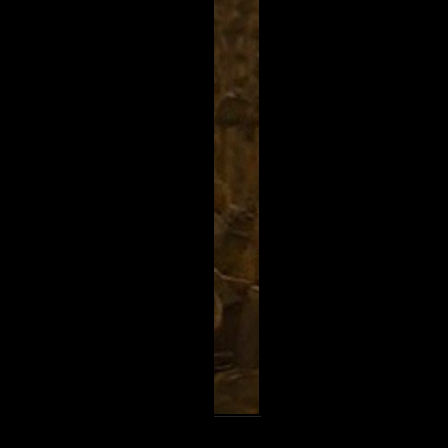
k
Share