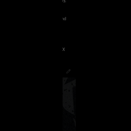
 must treat each other like family,
violence, etc.
king our terms and agreement, and
eels uncomfortable.
 have ANY kind of issue;
8J2VgfCdlaAg4oSd8J2VmvCdlZX
PsychoCamO
,
JakeySpades
,