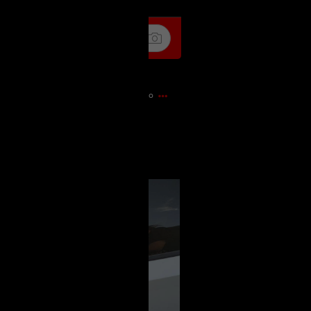
17m ago
pedition out of my own lane into
 to blame me!! Like WTF?!!?