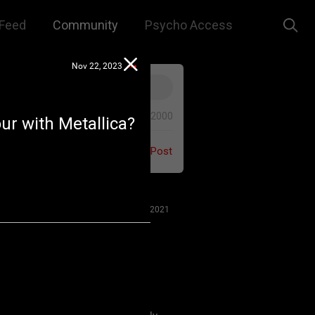
Feed
Community
Psycho Access
Nov 22, 2023
0/2000
our with Metallica?
Post
Jul 27, 2021
 us to remember that this is a
e. We are all here for our mutual