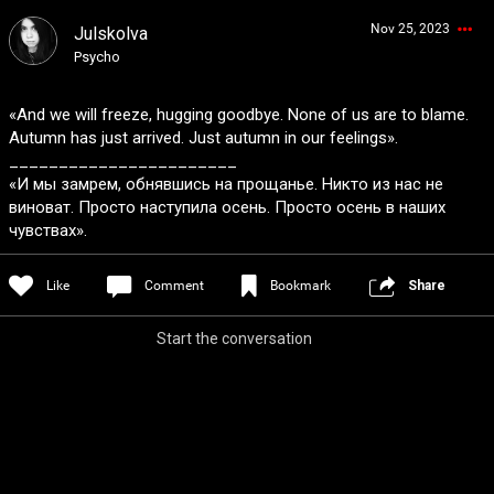
Nov 25, 2023
Julskolva
Feed
Community
Psycho Access
Psycho
«And we will freeze, hugging goodbye. None of us are to blame.
Autumn has just arrived. Just autumn in our feelings».
_______________________
0/2000
«И мы замрем, обнявшись на прощанье. Никто из нас не
виноват. Просто наступила осень. Просто осень в наших
чувствах».
Post
Like
Comment
Bookmark
Share
Jul 27, 2021
Start the conversation
 us to remember that this is a
e. We are all here for our mutual