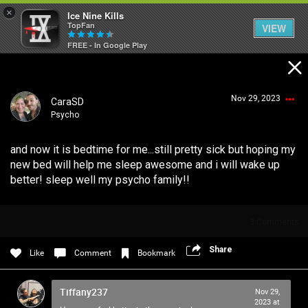
×
Ice Nine Kills
TopFan
VIEW
FREE - In Google Play
Home
Nov 29, 2023
CaraSD
Feed
Psycho
and now it is bedtime for me...still pretty sick but hoping my
Community
Login/Register
new bed will help me sleep awesome and i will wake up
Guest User
better! sleep well my psycho family!!
Psycho Access
3
Comments
Search Community By
Share
Like
Comment
Bookmark
Activity
Tiffany237
Nov 29,
SHORTCUTS
2023 at