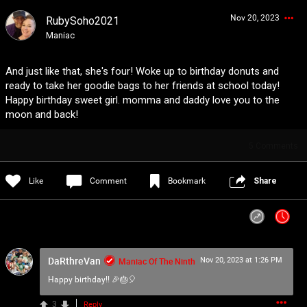
Nov 20, 2023
RubySoho2021
Feed
Community
Psycho Access
Maniac
And just like that, she's four! Woke up to birthday donuts and
ready to take her goodie bags to her friends at school today!
Happy birthday sweet girl. momma and daddy love you to the
0/2000
moon and back!
5
Comments
Post
Like
Comment
Bookmark
Share
Jul 27, 2021
DaRthreVan
Maniac Of The Ninth
Nov 20, 2023 at 1:26 PM
 us to remember that this is a
Happy birthday!! 🎉🎂🎈
e. We are all here for our mutual
3
Reply