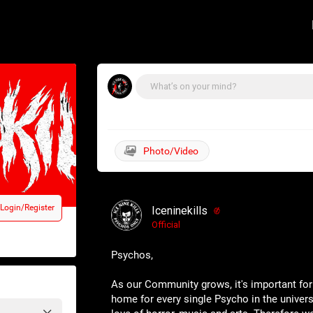
Login/Register
Iceninekills
Official
Psychos,
As our Community grows, it's important for
home for every single Psycho in the univers