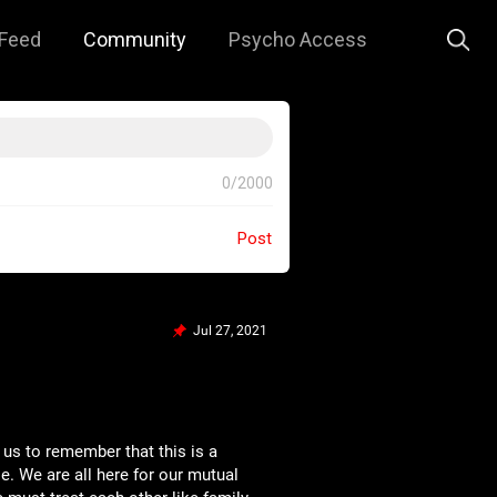
Feed
Community
Psycho Access
0/2000
Post
Jul 27, 2021
 us to remember that this is a
e. We are all here for our mutual