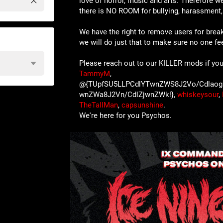
love of horror, music and arts. Therefore we
there is NO ROOM for bullying, harassment, 
We have the right to remove users for brea
we will do just that to make sure no one f
Please reach out to our KILLER mods if you
TammyM
,
@{TUpfSU5LLPCdlYTwnZWS8J2Vo/Cdlaog
wnZWa8J2Vn/CdlZjwnZWk!},
whiskeysour
,
TheTallMan
,
capsunshine
.
We're here for you Psychos.