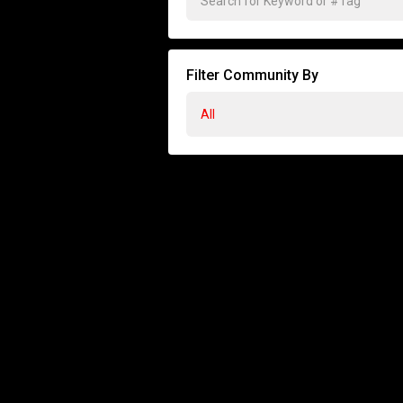
Filter Community By
All