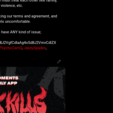
 must treat each other like family,
violence, etc.
king our terms and agreement, and
eels uncomfortable.
 have ANY kind of issue;
8J2VgfCdlaAg4oSd8J2VmvCdlZX
PsychoCamO
,
JakeySpades
,