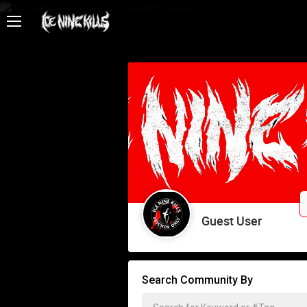
Feed
Community
Psycho Access
Activity
Policies & Feedback
Guest User
Search Community By