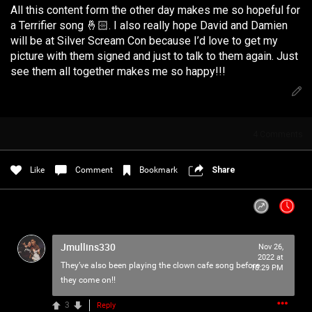
All this content form the other day makes me so hopeful for
Filter Community By
🩸TELL A PSYCHO🩸
a Terrifier song 🤞🏻. I also really hope David and Damien
will be at Silver Scream Con because I’d love to get my
All
Apple Music
picture with them signed and just to talk to them again. Just
see them all together makes me so happy!!!
Spotify
Policies & Feedback
4
Comments
0/2000
Like
Comment
Bookmark
Share
Post
Jmullins330
Nov 26,
Jul 27, 2021
Iceninekills
2022 at
They’ve also been playing the clown cafe song before
Official
10:29 PM
they come on!!
Psychos,
3
Reply